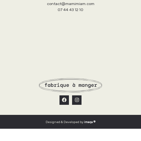
contact@mamimiam.com
07 44 43 12 10
Designed & Developed by
imaqa ®