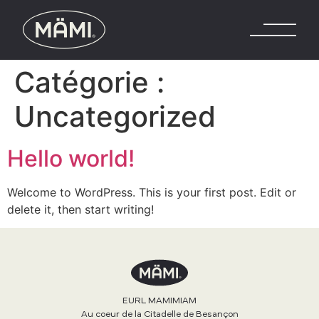
Catégorie :
Uncategorized
Hello world!
Welcome to WordPress. This is your first post. Edit or
delete it, then start writing!
EURL MAMIMIAM
Au coeur de la Citadelle de Besançon